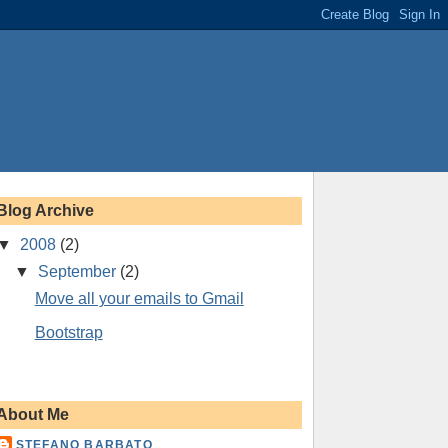
Blog Archive
▼
2008
(2)
▼
September
(2)
Move all your emails to Gmail
Bootstrap
About Me
STEFANO BARBATO