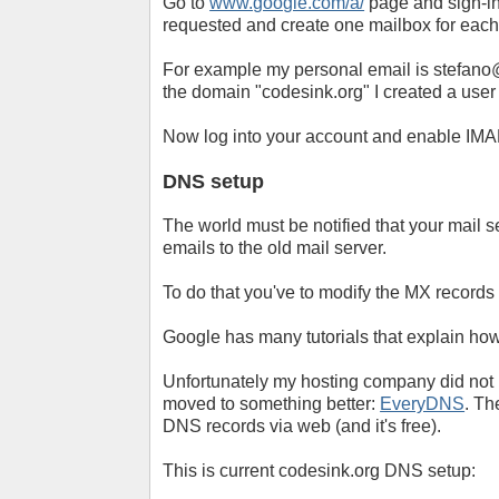
Go to
www.google.com/a/
page and sign-in
requested and create one mailbox for each
For example my personal email is
stefano
the domain "codesink.org" I created a user
Now log into your account and enable IMAP 
DNS setup
The world must be notified that your mail 
emails to the old mail server.
To do that you've to modify the MX records
Google has many tutorials that explain how
Unfortunately my hosting company did not
moved to something better:
EveryDNS
. Th
DNS records via web (and it's free).
This is current codesink.org DNS setup: