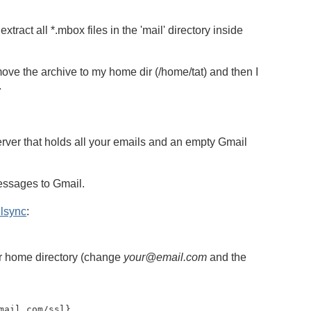
tract all *.mbox files in the 'mail' directory inside
ve the archive to my home dir (/home/tat) and then I
.
ver that holds all your emails and an empty Gmail
essages to Gmail.
lsync
:
ur home directory (change
your@email.com
and the
mail.com
/ssl}