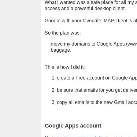
What I wanted was a safe place for all my a
access and a powerful desktop client.
Google with your favourite IMAP client is a
So the plan was:
move my domains to Google Apps (www.g
baggage.
This is how I did it:
create a Free account on Google App
be sure that emails for you get deli
copy all emails to the new Gmail accou
Google Apps account