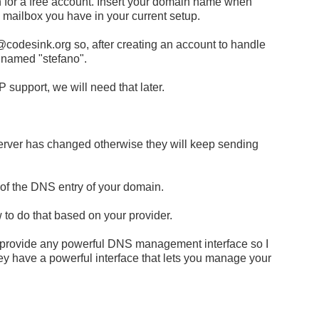
 for a free account. Insert your domain name when
 mailbox you have in your current setup.
@codesink.org
so, after creating an account to handle
 named "stefano".
support, we will need that later.
server has changed otherwise they will keep sending
 of the DNS entry of your domain.
 to do that based on your provider.
 provide any powerful DNS management interface so I
ey have a powerful interface that lets you manage your