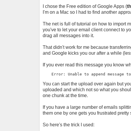
I chose the Free edition of Google Apps (
t
I'm on a Mac so I had to find another appro
The net is full of tutorial on how to impor
you've to let your email client connect to
drag all messages into it.
That didn't work for me because transferrin
and Google kicks you our after a while (les
If you ever read this message you know wh
Error: Unable to append message t
You can start the upload over again but 
uploaded and which not so what you should 
one chunk at the time.
If you have a large number of emails splitti
them one by one gets you frustrated pretty
So here's the trick I used: