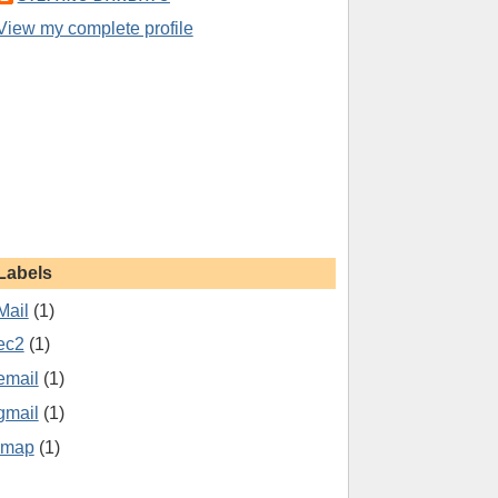
View my complete profile
Labels
Mail
(1)
ec2
(1)
email
(1)
gmail
(1)
imap
(1)