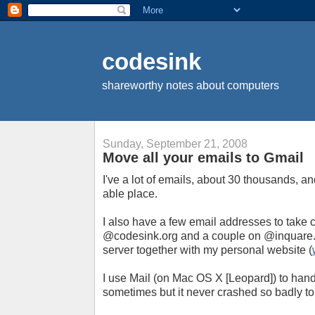
codesink
shareworthy notes about computers
Sunday, September 21, 2008
Move all your emails to Gmail
I've a lot of emails, about 30 thousands, an
able place.
I also have a few email addresses to take c
@codesink.org and a couple on @inquare.
server together with my personal website (
I use Mail (on Mac OS X [Leopard]) to handl
sometimes but it never crashed so badly to