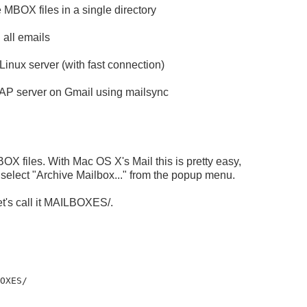
 MBOX files in a single directory
 all emails
inux server (with fast connection)
MAP server on Gmail using mailsync
MBOX files. With Mac OS X's Mail this is pretty easy,
select "Archive Mailbox..." from the popup menu.
et's call it MAILBOXES/.
BOXES/