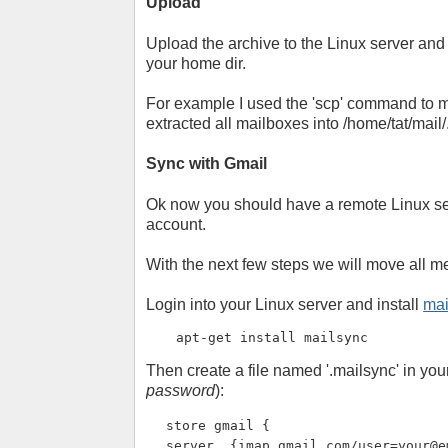
Upload
Upload the archive to the Linux server and ex
your home dir.
For example I used the 'scp' command to mo
extracted all mailboxes into /home/tat/mail/
Sync with Gmail
Ok now you should have a remote Linux ser
account.
With the next few steps we will move all m
Login into your Linux server and install
mai
apt-get install mailsync
Then create a file named '.mailsync' in yo
password
):
store gmail {
server  {imap.gmail.com/
user=your@e