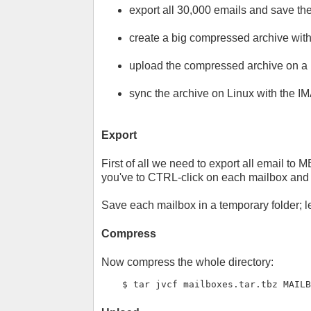
export all 30,000 emails and save the
create a big compressed archive with
upload the compressed archive on a L
sync the archive on Linux with the I
Export
First of all we need to export all email to 
you've to CTRL-click on each mailbox and 
Save each mailbox in a temporary folder; l
Compress
Now compress the whole directory:
$ tar jvcf mailboxes.tar.tbz MAIL