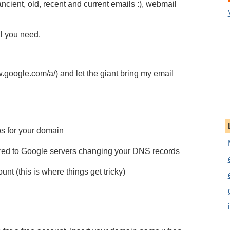
ncient, old, recent and current emails :), webmail
ll you need.
oogle.com/a/) and let the giant bring my email
s for your domain
vered to Google servers changing your DNS records
nt (this is where things get tricky)