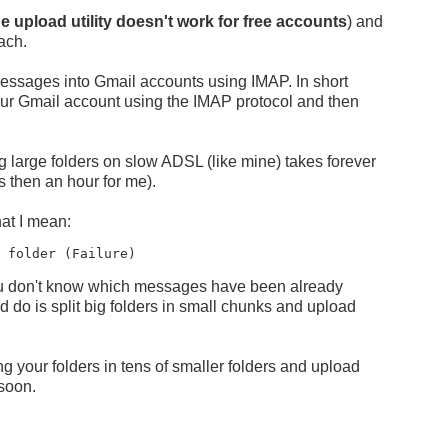
he upload utility doesn't work for free accounts
) and
ach.
t messages into Gmail accounts using IMAP. In short
 your Gmail account using the IMAP protocol and then
g large folders on slow ADSL (like mine) takes forever
s then an hour for me).
at I mean:
o folder (Failure)
you don't know which messages have been already
do is split big folders in small chunks and upload
ng your folders in tens of smaller folders and upload
 soon.