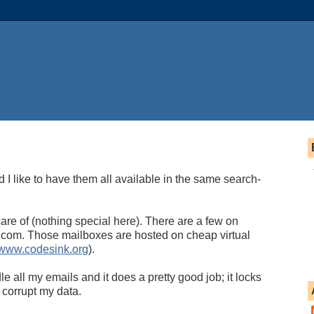
d I like to have them all available in the same search-
are of (nothing special here). There are a few on
com. Those mailboxes are hosted on cheap virtual
www.codesink.org
).
e all my emails and it does a pretty good job; it locks
 corrupt my data.