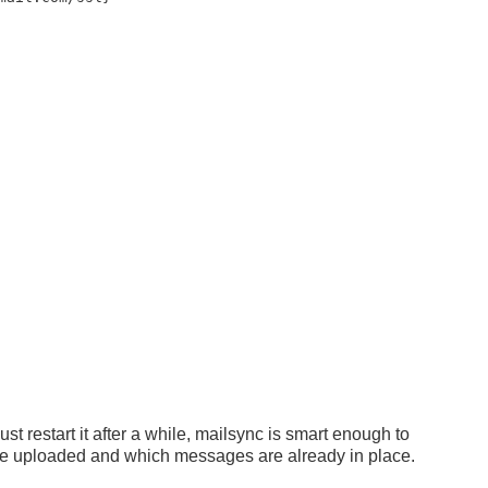
ust restart it after a while, mailsync is smart enough to
be uploaded and which messages are already in place.