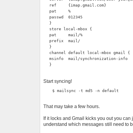
ref     {imap.gmail.com}
pat     %
passwd  012345
}
store local-mbox {
pat     mail/%
prefix  mail/
}
channel default local-mbox gmail {
msinfo  mail/synchronization-info
}
Start syncing!
$ mailsync -t md5 -n default
That may take a few hours.
If it locks and Gmail kicks you out you can j
understand which messages still need to 