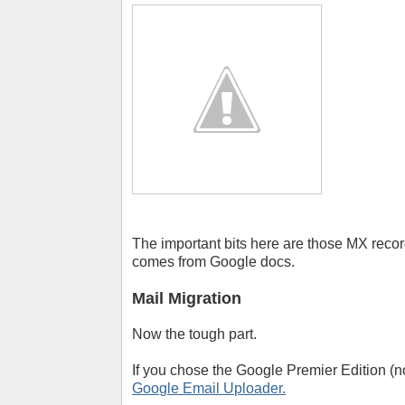
The important bits here are those MX record
comes from Google docs.
Mail Migration
Now the tough part.
If you chose the Google Premier Edition (
Google Email Uploader.