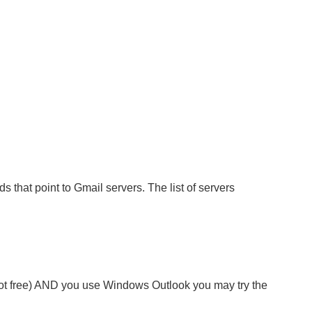
s that point to Gmail servers. The list of servers
not free) AND you use Windows Outlook you may try the